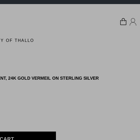
Y OF THALLO
T, 24K GOLD VERMEIL ON STERLING SILVER
 CART