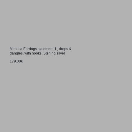
Mimosa Earrings statement, L, drops &
dangles, with hooks, Sterling silver
179.00€