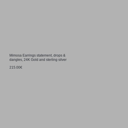
Mimosa Earrings statement, drops &
dangles, 24K Gold and sterling silver
215.00€