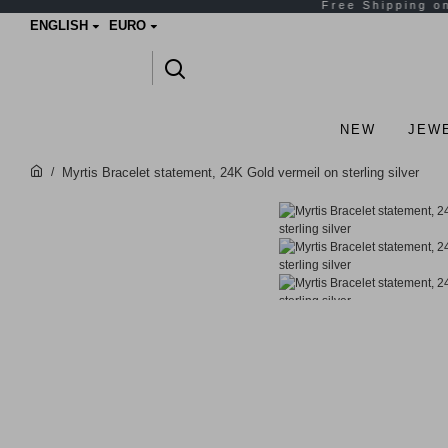
ENGLISH
EURO
NEW
JEW
Myrtis Bracelet statement, 24K Gold vermeil on sterling silver