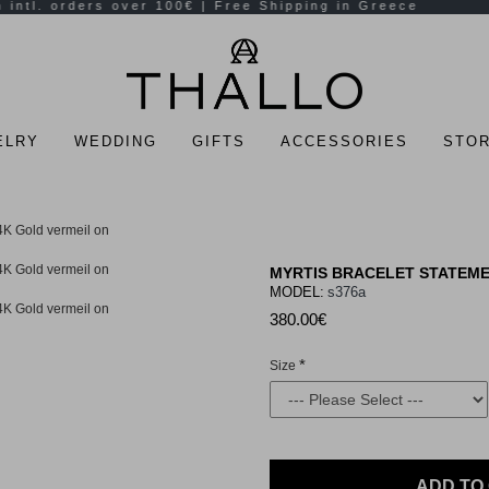
ELRY
WEDDING
GIFTS
ACCESSORIES
STOR
MYRTIS BRACELET STATEMEN
MODEL:
s376a
380.00€
Size
ADD TO