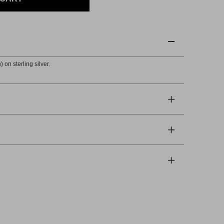
 on sterling silver.