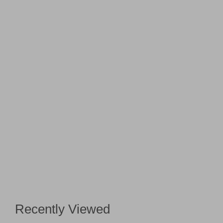
Recently Viewed