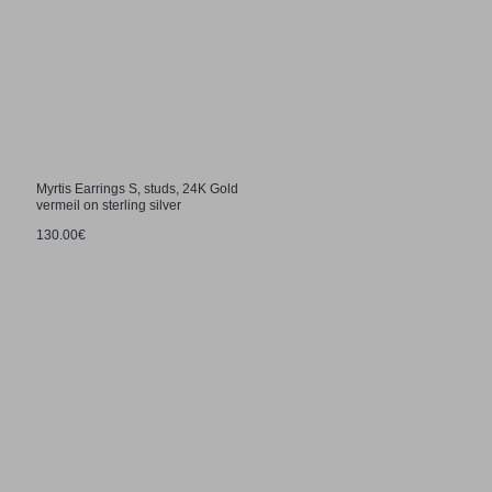
Myrtis Earrings S, studs, 24K Gold
vermeil on sterling silver
130.00€