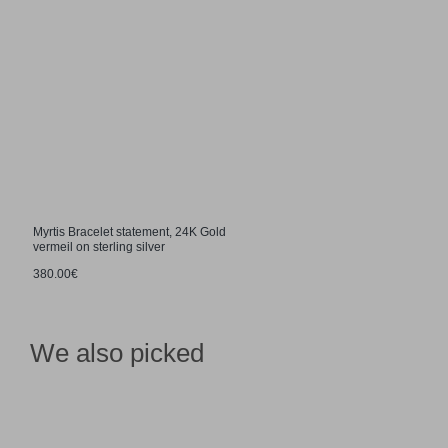
Myrtis Bracelet statement, 24K Gold
vermeil on sterling silver
380.00€
We also picked