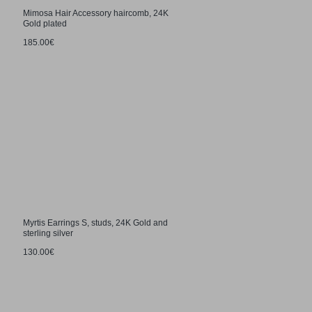
Mimosa Hair Accessory haircomb, 24K
Gold plated
185.00€
Myrtis Earrings S, studs, 24K Gold and
sterling silver
130.00€