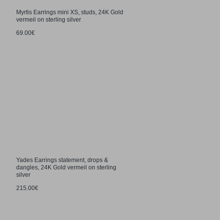
Myrtis Earrings mini XS, studs, 24K Gold
vermeil on sterling silver
69.00€
Yades Earrings statement, drops &
dangles, 24K Gold vermeil on sterling
silver
215.00€