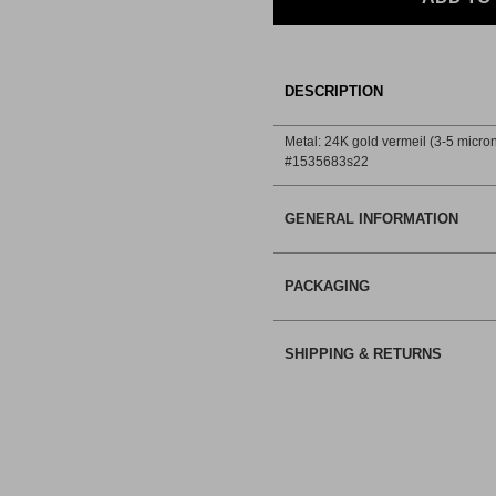
DESCRIPTION
Metal: 24K gold vermeil (3-5 micron)
#1535683s22
GENERAL INFORMATION
PACKAGING
SHIPPING & RETURNS