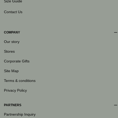
Size Guide
Contact Us
COMPANY
Our story
Stores
Corporate Gifts
Site Map
Terms & conditions
Privacy Policy
PARTNERS
Partnership Inquiry