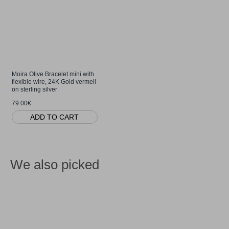
Moira Olive Bracelet mini with
flexible wire, 24K Gold vermeil
on sterling silver
79.00€
ADD TO CART
We also picked