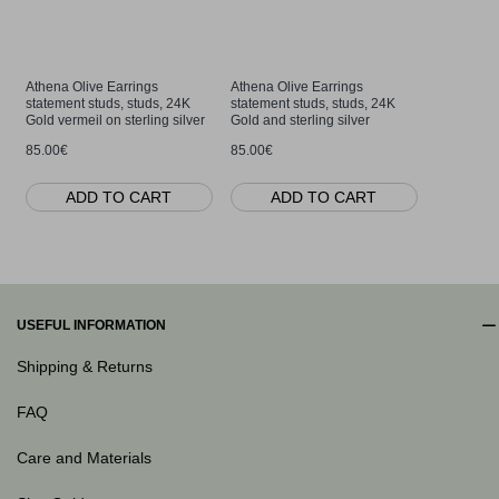
Athena Olive Earrings
Athena Olive Earrings
Athena Oli
statement studs, studs, 24K
statement studs, studs, 24K
24K Gold a
Gold vermeil on sterling silver
Gold and sterling silver
85.00€
85.00€
85.00€
ADD TO CART
ADD TO CART
AD
USEFUL INFORMATION
Shipping & Returns
FAQ
Care and Materials