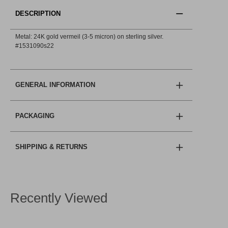
DESCRIPTION
Metal: 24K gold vermeil (3-5 micron) on sterling silver.
#1531090s22
GENERAL INFORMATION
PACKAGING
SHIPPING & RETURNS
Recently Viewed