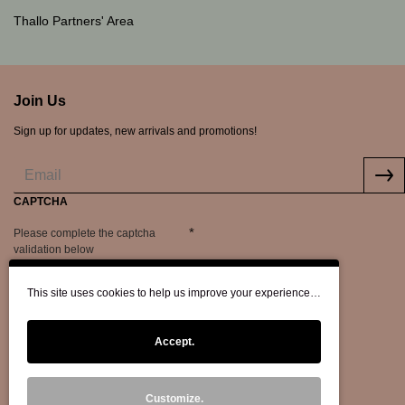
Thallo Partners' Area
Join Us
Sign up for updates, new arrivals and promotions!
CAPTCHA
Please complete the captcha
validation below
This site uses cookies to help us improve your experience…
Accept.
Customize.