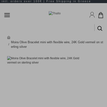
Moira Olive Bracelet mini with flexible wire, 24K Gold vermeil on st
erling silver