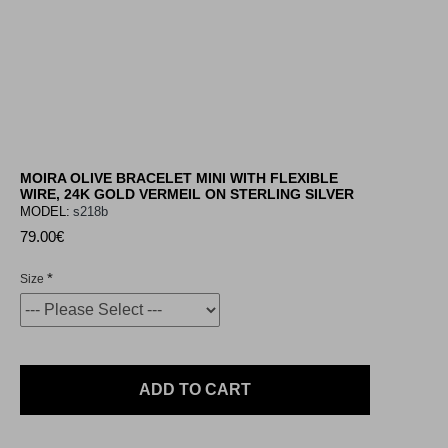
MOIRA OLIVE BRACELET MINI WITH FLEXIBLE
WIRE, 24K GOLD VERMEIL ON STERLING SILVER
MODEL:
s218b
79.00€
Size
ADD TO CART