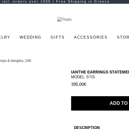
ELRY
WEDDING
GIFTS
ACCESSORIES
STOR
IANTHE EARRINGS STATEME
MODEL:
B705
395.00€
ADD TO
DESCRIPTION