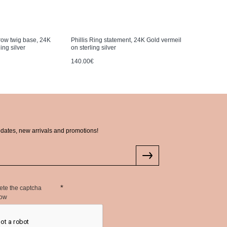
rrow twig base, 24K
Phillis Ring statement, 24K Gold vermeil
Ianthe Bra
ing silver
on sterling silver
wire, 24K 
140.00€
335.00€
pdates, new arrivals and promotions!
ete the captcha
low