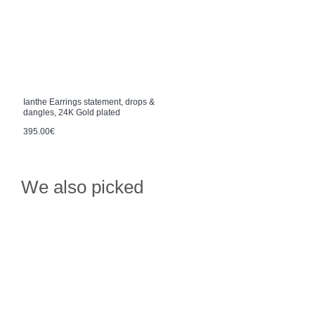
Ianthe Earrings statement, drops &
dangles, 24K Gold plated
395.00€
We also picked