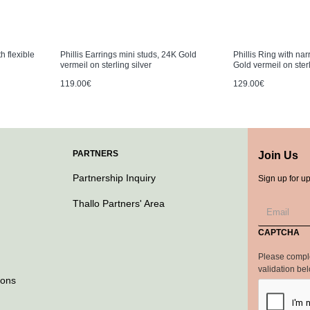
h flexible
Phillis Earrings mini studs, 24K Gold
Phillis Ring with na
vermeil on sterling silver
Gold vermeil on sterl
119.00€
129.00€
PARTNERS
Join Us
Partnership Inquiry
Sign up for u
Thallo Partners' Area
CAPTCHA
Please compl
validation be
ions