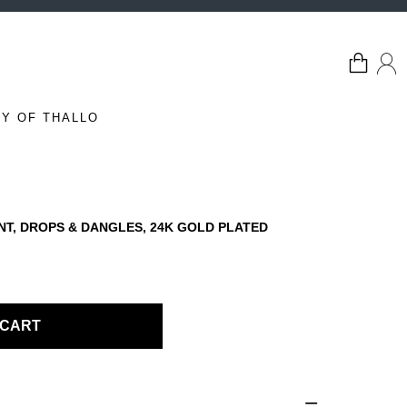
Y OF THALLO
NT, DROPS & DANGLES, 24K GOLD PLATED
 CART