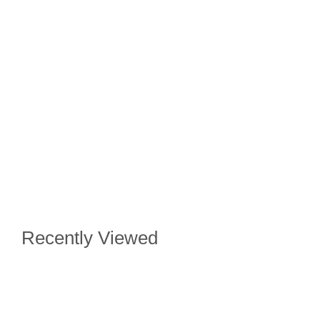
Recently Viewed