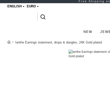
ENGLISH
EURO
NEW
JEW
Ianthe Earrings statement, drops & dangles, 24K Gold plated