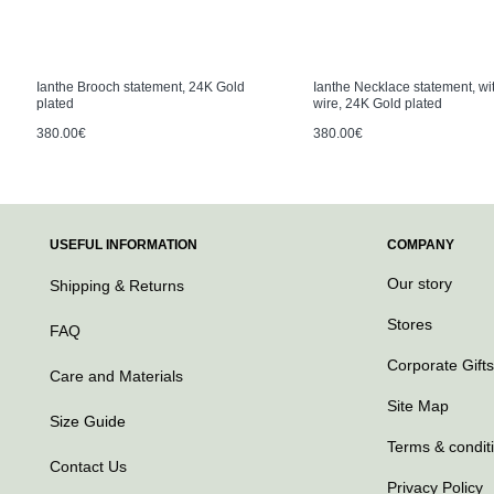
Ianthe Brooch statement, 24K Gold
Ianthe Necklace statement, wit
plated
wire, 24K Gold plated
380.00€
380.00€
USEFUL INFORMATION
COMPANY
Our story
Shipping & Returns
Stores
FAQ
Corporate Gifts
Care and Materials
Site Map
Size Guide
Terms & condit
Contact Us
Privacy Policy