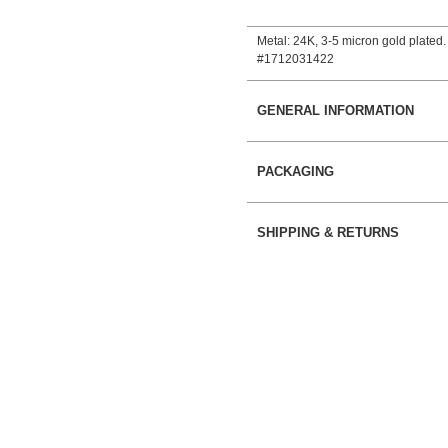
Metal: 24Κ, 3-5 micron gold plated.
#1712031422
GENERAL INFORMATION
PACKAGING
SHIPPING & RETURNS