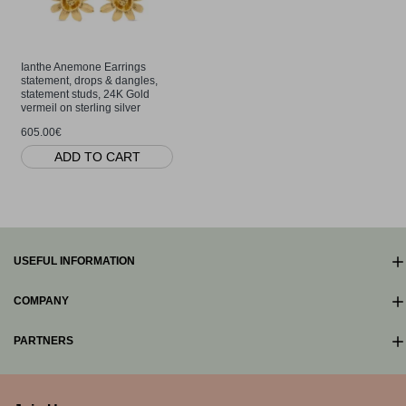
Ianthe Anemone Earrings
statement, drops & dangles,
statement studs, 24K Gold
vermeil on sterling silver
605.00€
ADD TO CART
USEFUL INFORMATION
COMPANY
PARTNERS