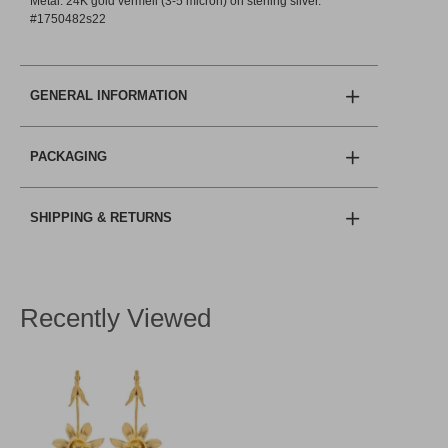
Metal: 24K gold vermeil (3-5 micron) on sterling silver.
#1750482s22
GENERAL INFORMATION
PACKAGING
SHIPPING & RETURNS
Recently Viewed