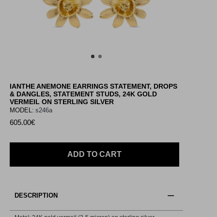
IANTHE ANEMONE EARRINGS STATEMENT, DROPS
& DANGLES, STATEMENT STUDS, 24K GOLD
VERMEIL ON STERLING SILVER
MODEL:
s246a
605.00€
ADD TO CART
DESCRIPTION