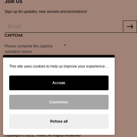
Join Us
Sign up for updates, new arrivals and promotions!
CAPTCHA
Please complete the captcha
validation below
This site uses cookies to help us improve your experience…
Accept.
Customize.
Refuse all
Copyright © 2022, Thallo, All Rights Reserved