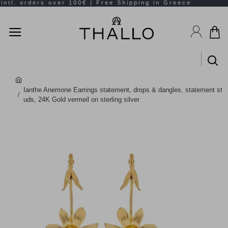
Ianthe Anemone Earrings statement, drops & dangles, statement st
uds, 24K Gold vermeil on sterling silver