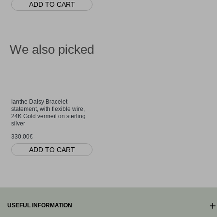
ADD TO CART
We also picked
Ianthe Daisy Bracelet
statement, with flexible wire,
24K Gold vermeil on sterling
silver
330.00€
ADD TO CART
USEFUL INFORMATION