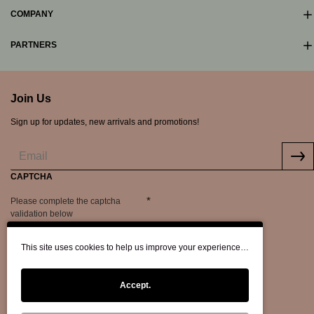
COMPANY
PARTNERS
Join Us
Sign up for updates, new arrivals and promotions!
CAPTCHA
Please complete the captcha
validation below
This site uses cookies to help us improve your experience…
Accept.