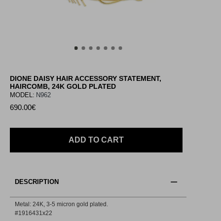
DIONE DAISY HAIR ACCESSORY STATEMENT,
HAIRCOMB, 24K GOLD PLATED
MODEL:
N962
690.00€
ADD TO CART
DESCRIPTION
Metal: 24Κ, 3-5 micron gold plated.
#1916431x22