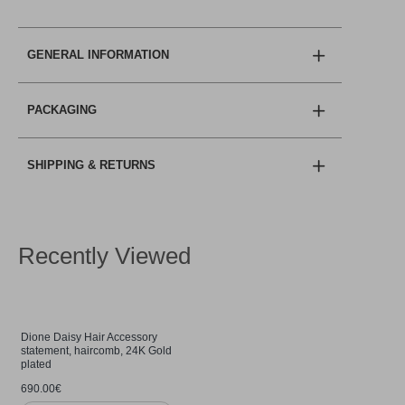
GENERAL INFORMATION
PACKAGING
SHIPPING & RETURNS
Recently Viewed
Dione Daisy Hair Accessory
statement, haircomb, 24K Gold
plated
690.00€