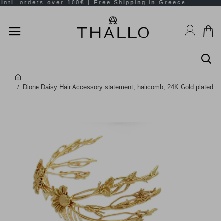
Dione Daisy Hair Accessory statement, haircomb, 24K Gold plated