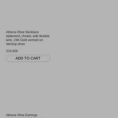
Athena Olive Necklace
statement, choker, with flexible
wire, 24K Gold vermeil on
sterling silver
319.00€
ADD TO CART
Athena Olive Earrings