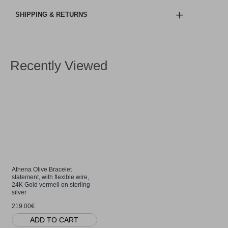
SHIPPING & RETURNS
Recently Viewed
Athena Olive Bracelet
statement, with flexible wire,
24K Gold vermeil on sterling
silver
219.00€
ADD TO CART