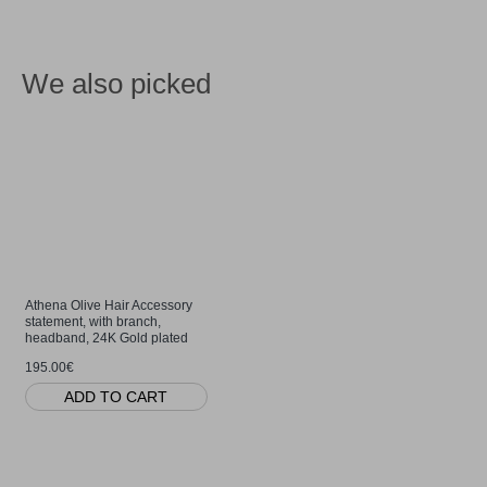
We also picked
Athena Olive Hair Accessory
statement, with branch,
headband, 24K Gold plated
195.00€
ADD TO CART