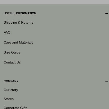
USEFUL INFORMATION
Shipping & Returns
FAQ
Care and Materials
Size Guide
Contact Us
COMPANY
Our story
Stores
Corporate Gifts