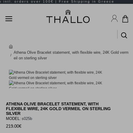
Athena Olive Bracelet statement, with flexible wire, 24K Gold verm
eil on sterling silver
ATHENA OLIVE BRACELET STATEMENT, WITH
FLEXIBLE WIRE, 24K GOLD VERMEIL ON STERLING
SILVER
MODEL:
s025b
219.00€