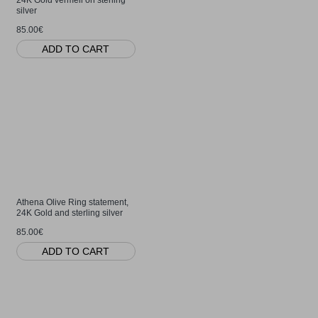
silver
85.00€
ADD TO CART
Athena Olive Ring statement,
24K Gold and sterling silver
85.00€
ADD TO CART