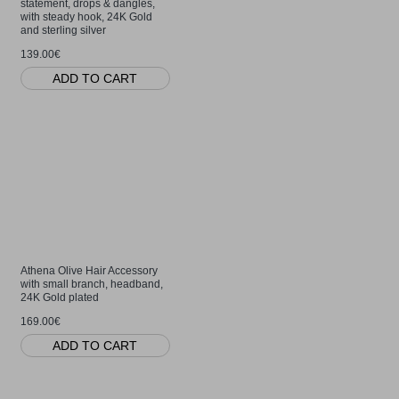
statement, drops & dangles,
with steady hook, 24K Gold
and sterling silver
139.00€
ADD TO CART
Athena Olive Hair Accessory
with small branch, headband,
24K Gold plated
169.00€
ADD TO CART