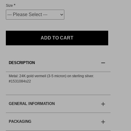
Size
ADD TO CART
DESCRIPTION
Metal: 24K gold vermeil (3-5 micron) on sterling silver.
#1531084s22
GENERAL INFORMATION
PACKAGING