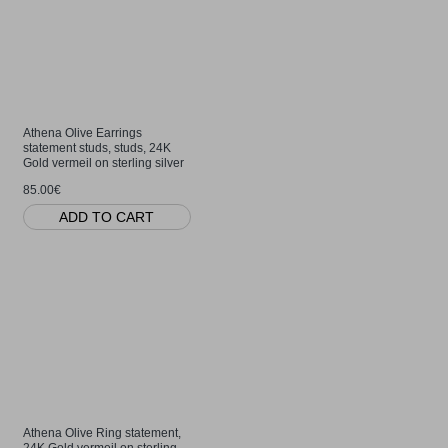
Athena Olive Earrings
statement studs, studs, 24K
Gold vermeil on sterling silver
85.00€
ADD TO CART
Athena Olive Ring statement,
24K Gold vermeil on sterling