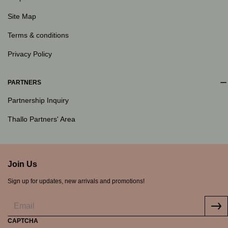
Site Map
Terms & conditions
Privacy Policy
PARTNERS
Partnership Inquiry
Thallo Partners' Area
Join Us
Sign up for updates, new arrivals and promotions!
CAPTCHA