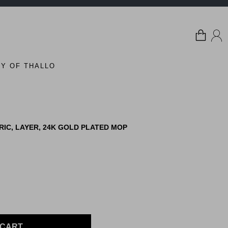
Y OF THALLO
IC, LAYER, 24K GOLD PLATED MOP
 CART