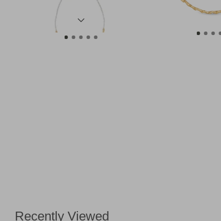
Recently Viewed