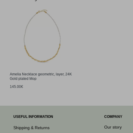
Amelia Necklace geometric, layer, 24K
Gold plated Mop
145.00€
USEFUL INFORMATION
COMPANY
Our story
Shipping & Returns