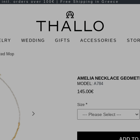
ELRY
WEDDING
GIFTS
ACCESSORIES
STOR
ated Mop
AMELIA NECKLACE GEOMETR
MODEL:
A784
145.00€
Size
ADD TO