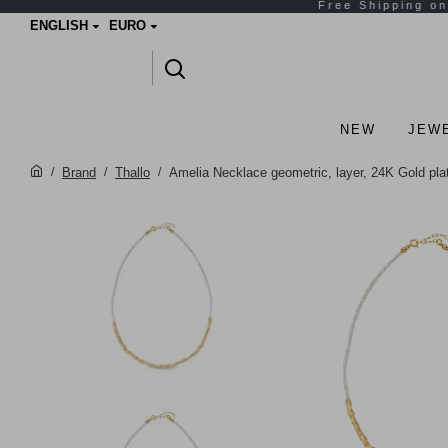
ENGLISH
EURO
NEW
JEW
Brand
Thallo
Amelia Necklace geometric, layer, 24K Gold pl