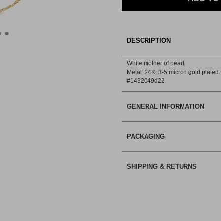
DESCRIPTION
White mother of pearl.
Metal: 24Κ, 3-5 micron gold plated.
#1432049d22
GENERAL INFORMATION
PACKAGING
SHIPPING & RETURNS