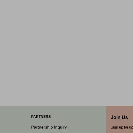
PARTNERS
Join Us
Partnership Inquiry
Sign up for u