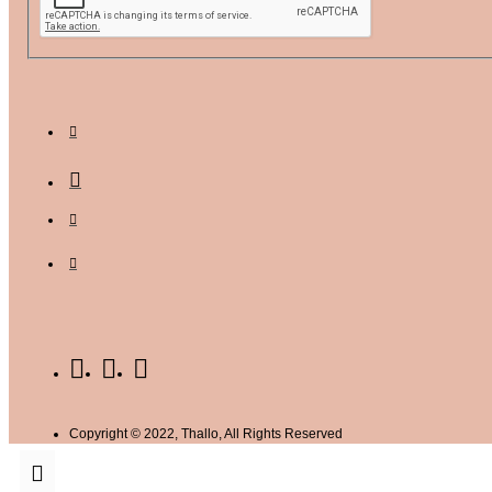
Copyright © 2022, Thallo, All Rights Reserved