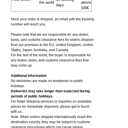
the world
above
days
100€
Once your order is shipped, an email with the tracking
number will reach you.
Please note that we are responsible for any duties,
taxes, and customs clearance fees for orders shipped
from​ our premises to the EU, United Kingdom, United
States, Japan, Australia, and Canada.
For the rest of the world, the buyer is responsible for
any duties, taxes, and customs clearance fees that
may come up.
Additional Information
No deliveries are made on weekends or public
holidays.
Deliveries may take longer than expected during
periods of public holidays.
For faster shipping services or inquiries on available
pieces for immediate shipment, please get in touch
with us.
Note: When orders shipped internationally reach the
destination country, they may be subject to customs
clearance procedures which can cause delays