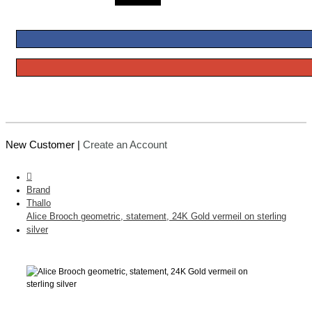
New Customer |
Create an Account
Brand
Thallo
Alice Brooch geometric, statement, 24K Gold vermeil on sterling
silver