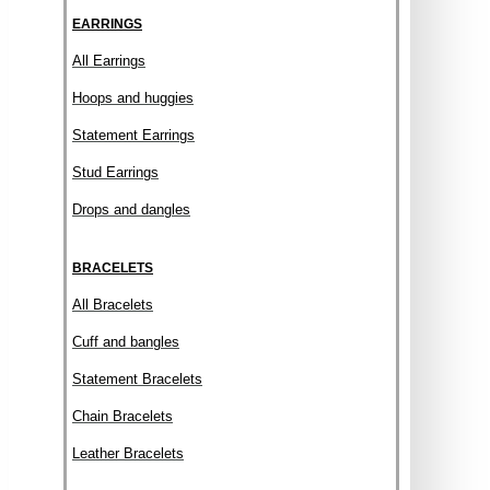
EARRINGS
All Earrings
Hoops and huggies
Statement Earrings
Stud Earrings
Drops and dangles
BRACELETS
All Bracelets
Cuff and bangles
Statement Bracelets
Chain Bracelets
Leather Bracelets