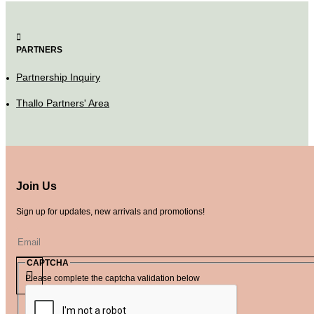
PARTNERS
Partnership Inquiry
Thallo Partners' Area
Join Us
Sign up for updates, new arrivals and promotions!
CAPTCHA
Please complete the captcha validation below