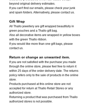
beyond original delivery estimates.
If you can't find our emails, please check your junk
and spam folders. Alternatively, please contact us.
Gift Wrap
All Thallo jewellery are gift wrapped beautifully in
green pouches and a Thallo gift bag.
Also all decorative items are wrapped in yellow boxes
with the green Thallo ribbon.
If you would like more than one gift bags, please
contact us.
Return or change an unwanted item.
If you are not satisfied with the purchase you made
through the online store, please feel free to return it
within 25 days of the order delivery date.
The returns
policy refers only to the sale of products in the online
store.
Products purchased at this online store are not
accepted for return at Thallo Retail Stores or any
authorized store.
Returning a product that was purchased from Thallo
authorized stores is not possible.