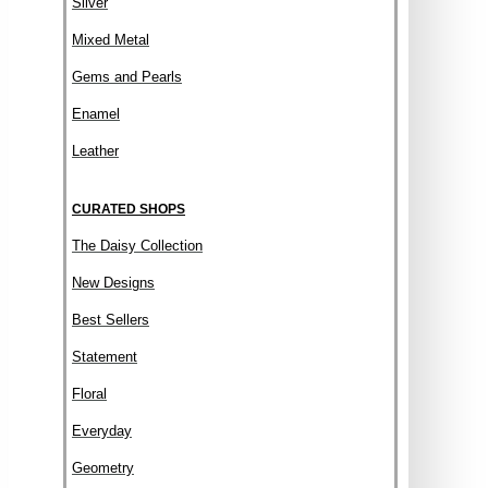
Silver
Mixed Metal
Gems and Pearls
Enamel
Leather
CURATED SHOPS
The Daisy Collection
New Designs
Best Sellers
Statement
Floral
Everyday
Geometry