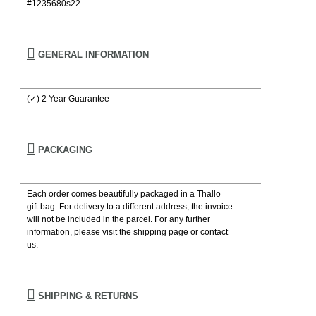
#1235680s22
GENERAL INFORMATION
(✓) 2 Year Guarantee
PACKAGING
Each order comes beautifully packaged in a Thallo
gift bag. For delivery to a different address, the invoice
will not be included in the parcel. For any further
information, please visιt the shipping page or contact
us.
SHIPPING & RETURNS