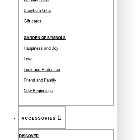
Babyborn Gifts
Gift cards
GARDEN OF SYMBOLS
Happiness and Joy
Love
Luck and Protection
Friend and Family
New Beginnings
ACCESSORIES
DISCOVER