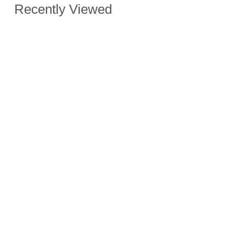
Recently Viewed