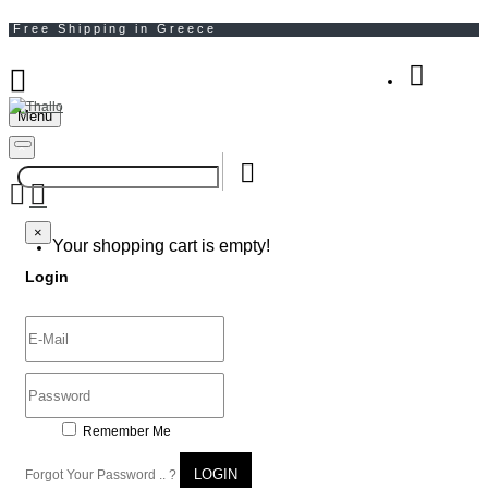
Menu
Your Shopping Bag
×
×
Your shopping cart is empty!
Login
Remember Me
LOGIN
Forgot Your Password .. ?