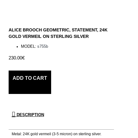
ALICE BROOCH GEOMETRIC, STATEMENT, 24K
GOLD VERMEIL ON STERLING SILVER
MODEL:
s755b
230.00€
ADD TO CART
DESCRIPTION
Metal: 24K gold vermeil (3-5 micron) on sterling silver.