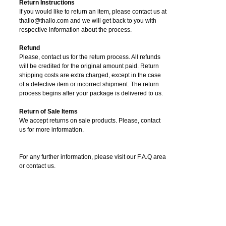
Return Instructions
If you would like to return an item, please contact us at
thallo@thallo.com and we will get back to you with
respective information about the process.
Refund
Please, contact us for the return process. All refunds
will be credited for the original amount paid. Return
shipping costs are extra charged, except in the case
of a defective item or incorrect shipment. The return
process begins after your package is delivered to us.
Return of Sale Items
We accept returns on sale products. Please, contact
us for more information.
For any further information, please visit our F.A.Q area
or contact us.