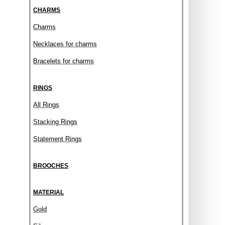
CHARMS
Charms
Necklaces for charms
Bracelets for charms
RINGS
All Rings
Stacking Rings
Statement Rings
BROOCHES
MATERIAL
Gold