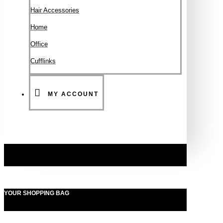
Hair Accessories
Ηοme
Office
Cufflinks
MY ACCOUNT
YOUR SHOPPING BAG