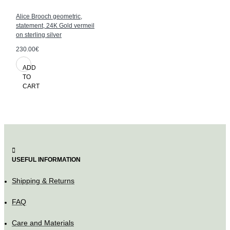
Alice Brooch geometric,
statement, 24K Gold vermeil
on sterling silver
230.00€
ADD
TO
CART
USEFUL INFORMATION
Shipping & Returns
FAQ
Care and Materials