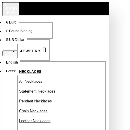
€
EURO
EUR
€
Euro
NEW
FSDFSDF
£
Pound Sterling
$
US Dollar
JEWELRY
ENGLISH
English
Greek
NECKLACES
All Necklaces
Statement Necklaces
Pendant Necklaces
Chain Necklaces
Leather Necklaces