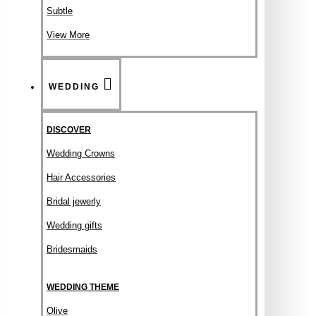
Subtle
View More
WEDDING
DISCOVER
Wedding Crowns
Hair Accessories
Bridal jewerly
Wedding gifts
Bridesmaids
WEDDING THEME
Olive