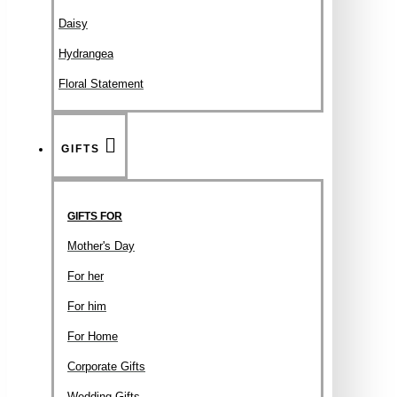
Daisy
Hydrangea
Floral Statement
GIFTS
GIFTS FOR
Mother's Day
For her
For him
For Home
Corporate Gifts
Wedding Gifts