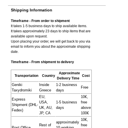
Shipping Information
Timeframe - From order to shipment
It takes 1-5 business days to ship available items.
It takes approximately 23 days to ship items that are
available upon request.
Upon placing your order, we will get back to you via
email to inform you about the approximate shipping
date.
Timeframe - From shipment to delivery
Approximate
Transportation
Country
Cost
Delivery Time
Geniki
Inside
1-2 business
Free
Taxydromiki
Greece
days
EU,
10€,
Express
USA,
1-5 business
free
Shipment (DHL-
UK, AU,
days
above
Fedex)
JP, CA
100€
10€,
approximately
Rest of
free
Post Office
10 working