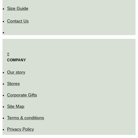
Size Guide
Contact Us
COMPANY
Our story
Stores
Corporate Gifts
Site Map
Terms & conditions
Privacy Policy