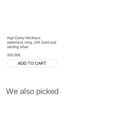
Aigli Daisy Necklace
statement, long, 24K Gold and
sterling silver
350.00€
ADD TO CART
We also picked