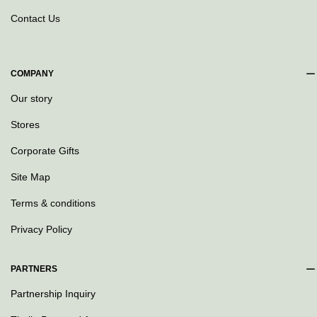
Contact Us
COMPANY
Our story
Stores
Corporate Gifts
Site Map
Terms & conditions
Privacy Policy
PARTNERS
Partnership Inquiry