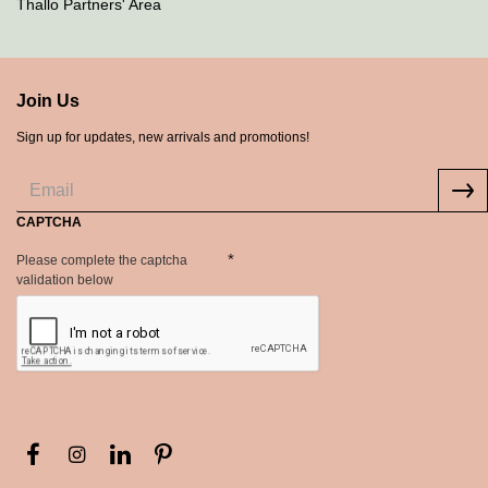
Thallo Partners' Area
Join Us
Sign up for updates, new arrivals and promotions!
CAPTCHA
Please complete the captcha
validation below