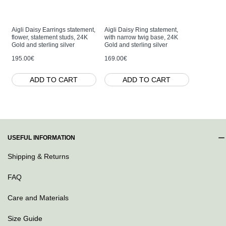
Aigli Daisy Earrings statement,
Aigli Daisy Ring statement,
Aigli Dais
flower, statement studs, 24K
with narrow twig base, 24K
drops & da
Gold and sterling silver
Gold and sterling silver
studs, 24K
sterling si
195.00€
169.00€
239.00€
ADD TO CART
ADD TO CART
AD
USEFUL INFORMATION
Shipping & Returns
FAQ
Care and Materials
Size Guide