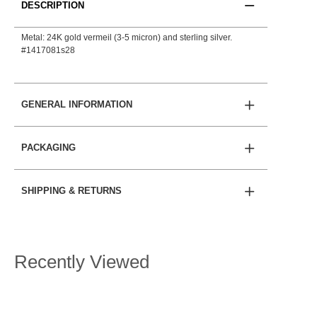
DESCRIPTION
Metal: 24K gold vermeil (3-5 micron) and sterling silver.
#1417081s28
GENERAL INFORMATION
PACKAGING
SHIPPING & RETURNS
Recently Viewed