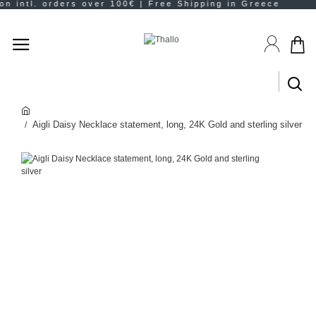
Aigli Daisy Necklace statement, long, 24K Gold and sterling silver