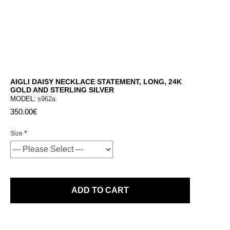
AIGLI DAISY NECKLACE STATEMENT, LONG, 24K
GOLD AND STERLING SILVER
MODEL:
s962a
350.00€
Size
ADD TO CART