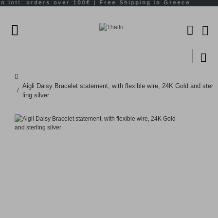
Aigli Daisy Bracelet statement, with flexible wire, 24K Gold and ster
ling silver