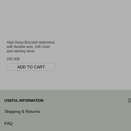
Aigli Daisy Bracelet statement,
with flexible wire, 24K Gold
and sterling silver
265.00€
ADD TO CART
USEFUL INFORMATION
Shipping & Returns
FAQ