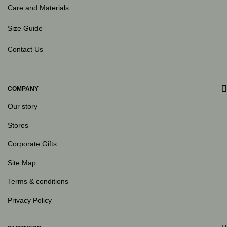
Care and Materials
Size Guide
Contact Us
COMPANY
Our story
Stores
Corporate Gifts
Site Map
Terms & conditions
Privacy Policy