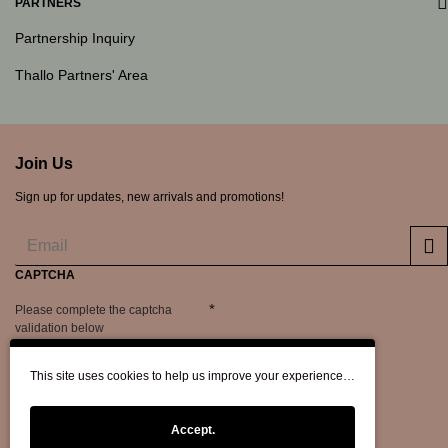
PARTNERS
Partnership Inquiry
Thallo Partners' Area
Join Us
Sign up for updates, new arrivals and promotions!
CAPTCHA
Please complete the captcha
validation below
This site uses cookies to help us improve your experience…
Accept.