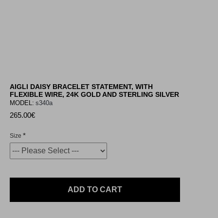
AIGLI DAISY BRACELET STATEMENT, WITH
FLEXIBLE WIRE, 24K GOLD AND STERLING SILVER
MODEL:
s340a
265.00€
Size
ADD TO CART