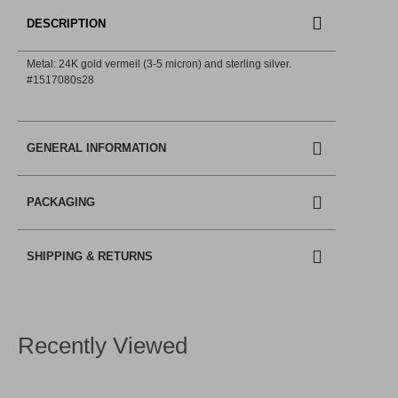
DESCRIPTION
Metal: 24K gold vermeil (3-5 micron) and sterling silver.
#1517080s28
GENERAL INFORMATION
PACKAGING
SHIPPING & RETURNS
Recently Viewed