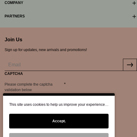
COMPANY
PARTNERS
Join Us
Sign up for updates, new arrivals and promotions!
CAPTCHA
Please complete the captcha
validation below
This site uses cookies to help us improve your experience…
Accept.