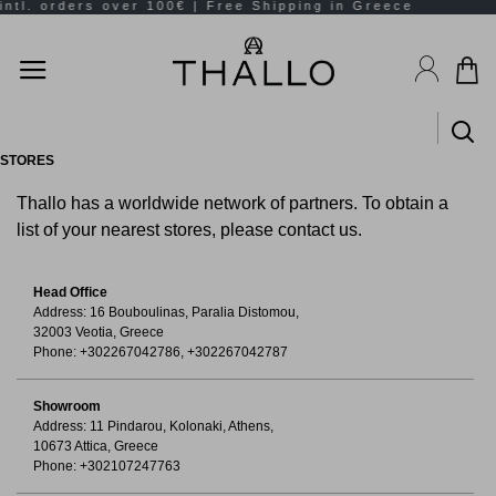
STORES
Thallo has a worldwide network of partners. To obtain a
list of your nearest stores, please contact us.
Head Office
Address: 16 Bouboulinas, Paralia Distomou,
32003 Veotia, Greece
Phone: +302267042786, +302267042787
Showroom
Address: 11 Pindarou, Kolonaki, Athens,
10673 Attica, Greece
Phone: +302107247763