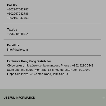
Call Us
+302267042787
+302267042786
+302107247763
Text Us
+306949448814
Email Us
info@thallo.com
Exclusive Hong Kong Distributor
OHLA Luxury https://www.ohlaluxury.com/ Phone：+852 9280 0443
Store opening hours: Mon-Sat : 12-8PM Address: Room 901, 9/F,
Lippo Sun Plaza, 28 Canton Road, Tsim Sha Tsui
USEFUL INFORMATION