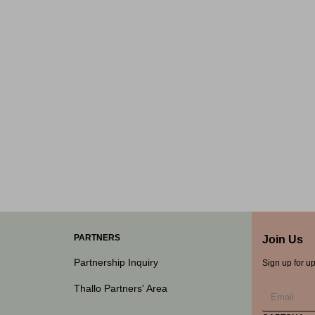
PARTNERS
Join Us
Partnership Inquiry
Sign up for u
Thallo Partners' Area