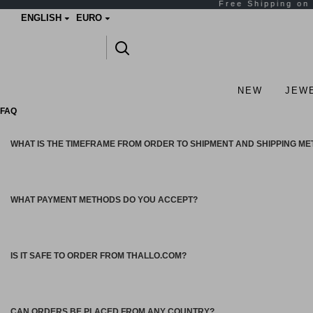
ENGLISH
EURO
NEW
JEW
FAQ
WHAT IS THE TIMEFRAME FROM ORDER TO SHIPMENT AND SHIPPING M
WHAT PAYMENT METHODS DO YOU ACCEPT?
IS IT SAFE TO ORDER FROM THALLO.COM?
CAN ORDERS BE PLACED FROM ANY COUNTRY?