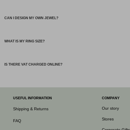
CAN I DESIGN MY OWN JEWEL?
WHAT IS MY RING SIZE?
IS THERE VAT CHARGED ONLINE?
USEFUL INFORMATION
COMPANY
Our story
Shipping & Returns
Stores
FAQ
Corporate Gifts