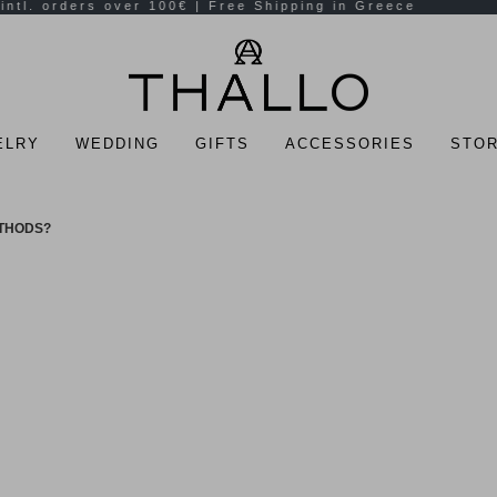
ELRY
WEDDING
GIFTS
ACCESSORIES
STOR
ETHODS?