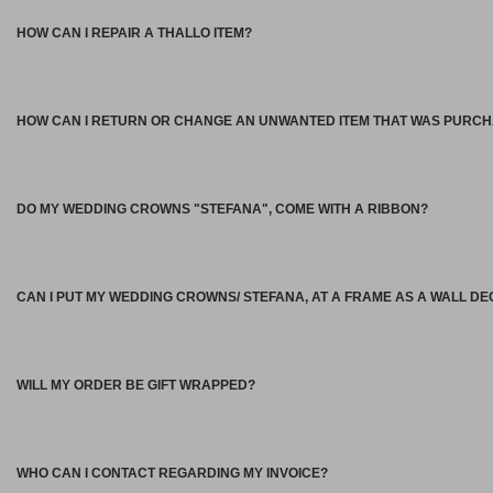
HOW CAN I REPAIR A THALLO ITEM?
HOW CAN I RETURN OR CHANGE AN UNWANTED ITEM THAT WAS PURC
DO MY WEDDING CROWNS "STEFANA", COME WITH A RIBBON?
CAN I PUT MY WEDDING CROWNS/ STEFANA, AT A FRAME AS A WALL D
WILL MY ORDER BE GIFT WRAPPED?
WHO CAN I CONTACT REGARDING MY INVOICE?