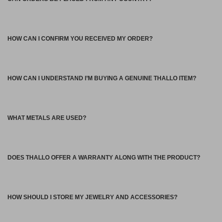
HOW CAN I CONFIRM YOU RECEIVED MY ORDER?
HOW CAN I UNDERSTAND I’M BUYING A GENUINE THALLO ITEM?
WHAT METALS ARE USED?
DOES THALLO OFFER A WARRANTY ALONG WITH THE PRODUCT?
HOW SHOULD I STORE MY JEWELRY AND ACCESSORIES?