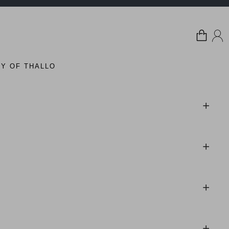
Y OF THALLO