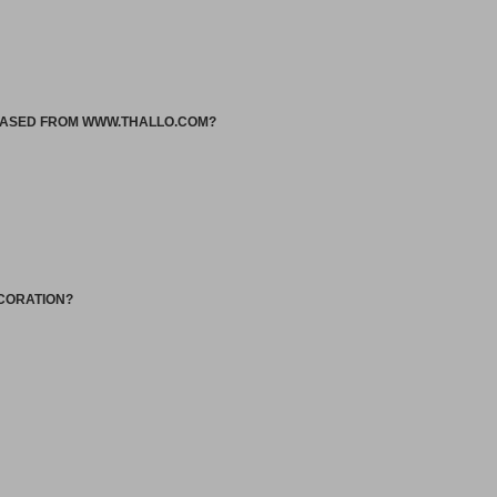
HASED FROM WWW.THALLO.COM?
ECORATION?