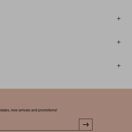
pdates, new arrivals and promotions!